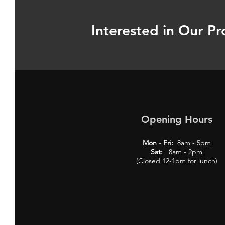
Interested in Our Pr
Opening Hours
Mon - Fri:
8am - 5pm
Sat:
8am - 2pm
(Closed 12-1pm for lunch)