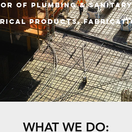
or of Plumbing & Sanitary
rical ProductS, Fabricati
WHAT WE DO: