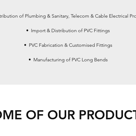
tribution of Plumbing & Sanitary, Telecom & Cable Electrical Pr
• Import & Distribution of PVC Fittings
• PVC Fabrication & Customised Fittings
• Manufacturing of PVC Long Bends
OME OF OUR PRODUCT