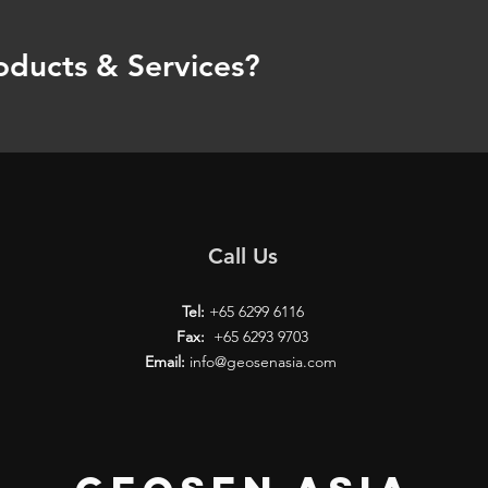
oducts & Services?
Call Us
Tel:
+65 6299 6116
Fax:
+65 6293 9703
Email:
info@geosenasia.com