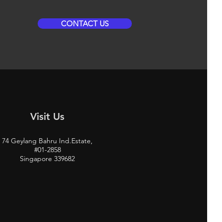
CONTACT US
Visit Us
74 Geylang Bahru Ind.Estate,
#01-2858
Singapore 339682