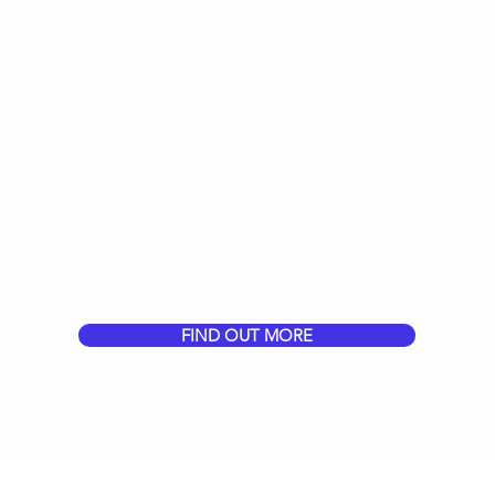
FIND OUT MORE