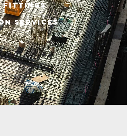
 Fittings
on Services