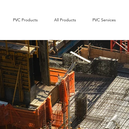
PVC Products
All Products
PVC Services