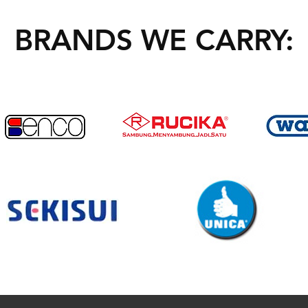
BRANDS WE CARRY: