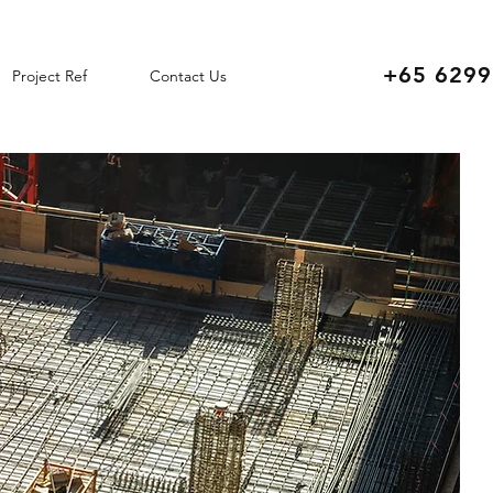
+65 6299
Project Ref
Contact Us