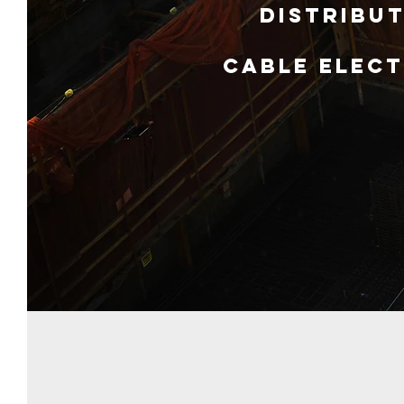
Distribut
Cable Elect