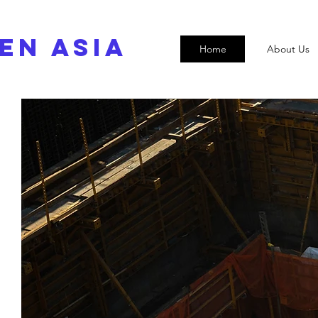
EN ASIA
Home
About Us